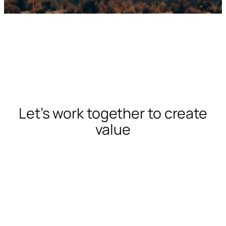
Let’s work together to create
value