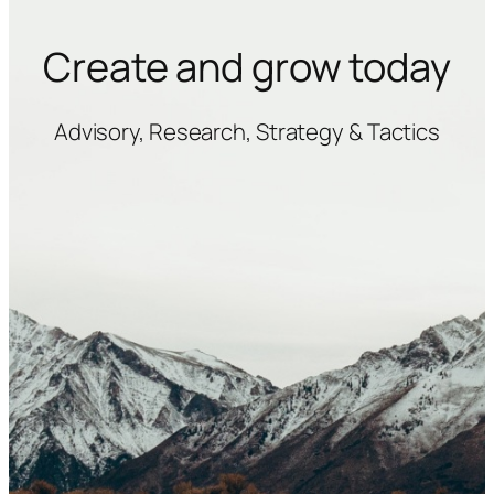
Create and grow today
Advisory, Research, Strategy & Tactics