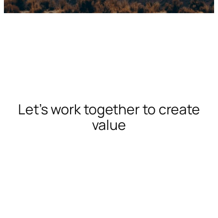
Let’s work together to create
value