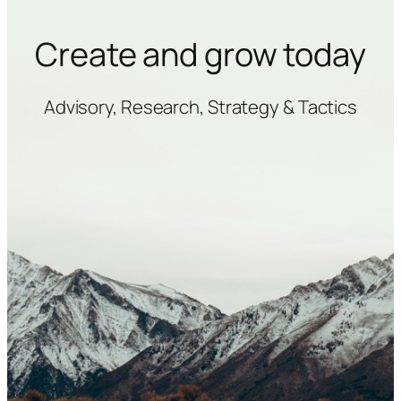
Create and grow today
Advisory, Research, Strategy & Tactics