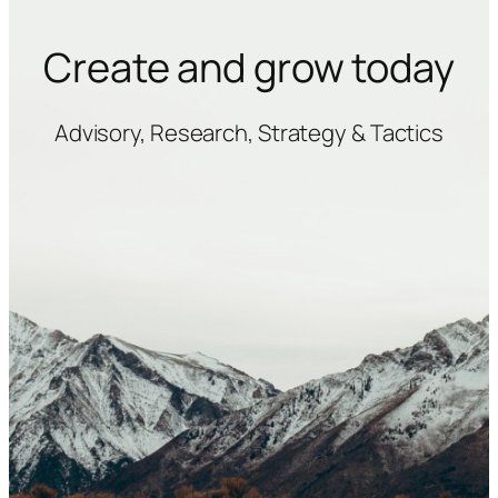
Create and grow today
Advisory, Research, Strategy & Tactics