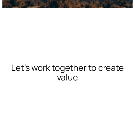
Let’s work together to create
value