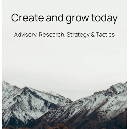
Create and grow today
Advisory, Research, Strategy & Tactics