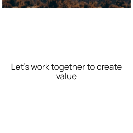
Let’s work together to create
value