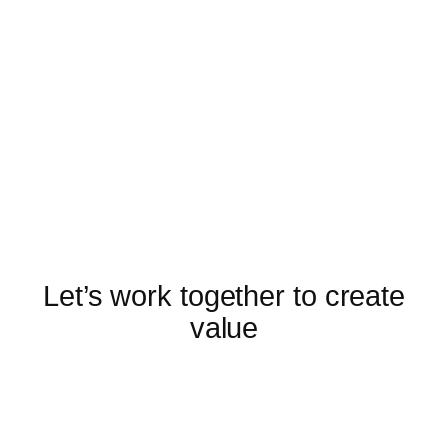
Let’s work together to create
value