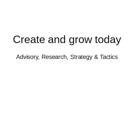
Create and grow today
Advisory, Research, Strategy & Tactics